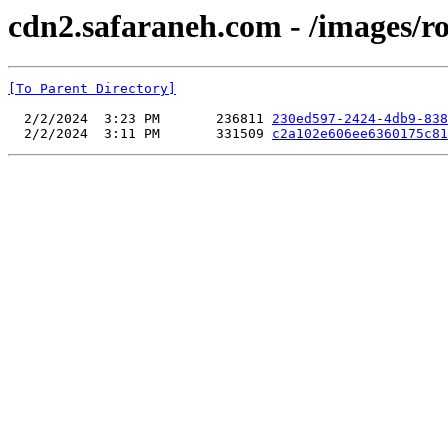
cdn2.safaraneh.com - /images/r
[To Parent Directory]
  2/2/2024  3:23 PM       236811 
230ed597-2424-4db9-838
  2/2/2024  3:11 PM       331509 
c2a102e606ee6360175c81