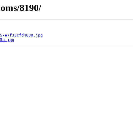
ooms/8190/
5-e7f33cfd4839.jpg
5a.jpg