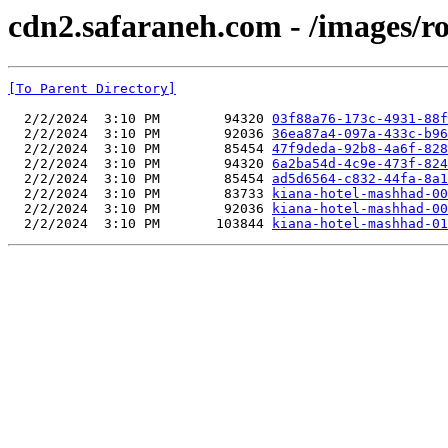
cdn2.safaraneh.com - /images/r
[To Parent Directory]
  2/2/2024  3:10 PM        94320 
03f88a76-173c-4931-88f
  2/2/2024  3:10 PM        92036 
36ea87a4-097a-433c-b96
  2/2/2024  3:10 PM        85454 
47f9deda-92b8-4a6f-828
  2/2/2024  3:10 PM        94320 
6a2ba54d-4c9e-473f-824
  2/2/2024  3:10 PM        85454 
ad5d6564-c832-44fa-8a1
  2/2/2024  3:10 PM        83733 
kiana-hotel-mashhad-00
  2/2/2024  3:10 PM        92036 
kiana-hotel-mashhad-00
  2/2/2024  3:10 PM       103844 
kiana-hotel-mashhad-01