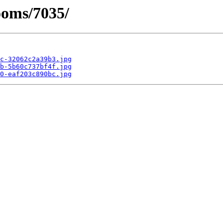
ooms/7035/
c-32062c2a39b3.jpg
b-5b60c737bf4f.jpg
0-eaf203c890bc.jpg