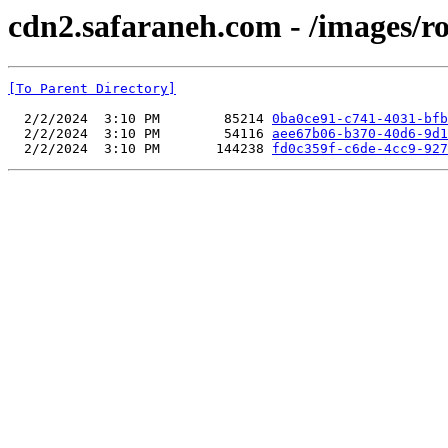
cdn2.safaraneh.com - /images/r
[To Parent Directory]
  2/2/2024  3:10 PM        85214 
0ba0ce91-c741-4031-bfb
  2/2/2024  3:10 PM        54116 
aee67b06-b370-40d6-9d1
  2/2/2024  3:10 PM       144238 
fd0c359f-c6de-4cc9-927