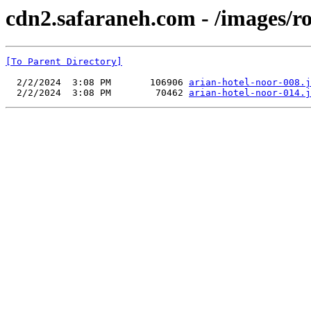
cdn2.safaraneh.com - /images/r
[To Parent Directory]
  2/2/2024  3:08 PM       106906 
arian-hotel-noor-008.j
  2/2/2024  3:08 PM        70462 
arian-hotel-noor-014.j