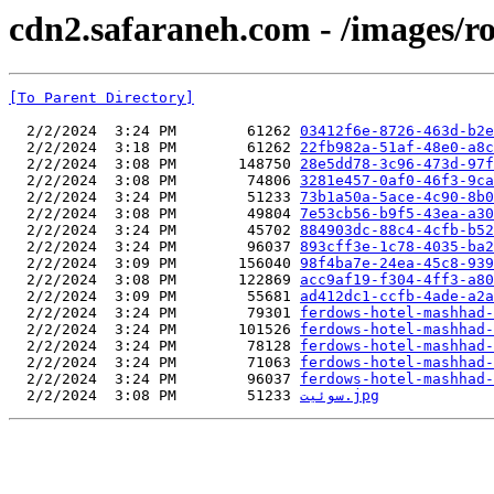
cdn2.safaraneh.com - /images/r
[To Parent Directory]
  2/2/2024  3:24 PM        61262 
03412f6e-8726-463d-b2e
  2/2/2024  3:18 PM        61262 
22fb982a-51af-48e0-a8c
  2/2/2024  3:08 PM       148750 
28e5dd78-3c96-473d-97f
  2/2/2024  3:08 PM        74806 
3281e457-0af0-46f3-9ca
  2/2/2024  3:24 PM        51233 
73b1a50a-5ace-4c90-8b0
  2/2/2024  3:08 PM        49804 
7e53cb56-b9f5-43ea-a30
  2/2/2024  3:24 PM        45702 
884903dc-88c4-4cfb-b52
  2/2/2024  3:24 PM        96037 
893cff3e-1c78-4035-ba2
  2/2/2024  3:09 PM       156040 
98f4ba7e-24ea-45c8-939
  2/2/2024  3:08 PM       122869 
acc9af19-f304-4ff3-a80
  2/2/2024  3:09 PM        55681 
ad412dc1-ccfb-4ade-a2a
  2/2/2024  3:24 PM        79301 
ferdows-hotel-mashhad-
  2/2/2024  3:24 PM       101526 
ferdows-hotel-mashhad-
  2/2/2024  3:24 PM        78128 
ferdows-hotel-mashhad-
  2/2/2024  3:24 PM        71063 
ferdows-hotel-mashhad-
  2/2/2024  3:24 PM        96037 
ferdows-hotel-mashhad-
  2/2/2024  3:08 PM        51233 
سوئیت.jpg