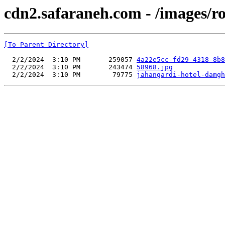
cdn2.safaraneh.com - /images/r
[To Parent Directory]
  2/2/2024  3:10 PM       259057 
4a22e5cc-fd29-4318-8b8
  2/2/2024  3:10 PM       243474 
58968.jpg
  2/2/2024  3:10 PM        79775 
jahangardi-hotel-damgh