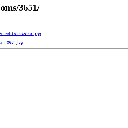
ooms/3651/
9-e6bf813828c0.jpg
an-002.jpg