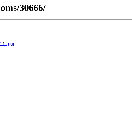
ooms/30666/
11.jpg