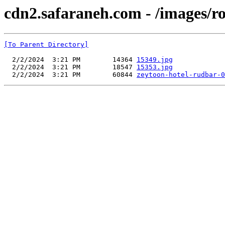
cdn2.safaraneh.com - /images/r
[To Parent Directory]
  2/2/2024  3:21 PM        14364 
15349.jpg
  2/2/2024  3:21 PM        18547 
15353.jpg
  2/2/2024  3:21 PM        60844 
zeytoon-hotel-rudbar-0