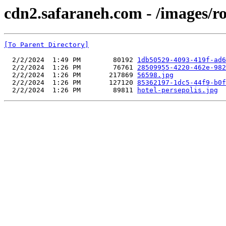
cdn2.safaraneh.com - /images/r
[To Parent Directory]
  2/2/2024  1:49 PM        80192 
1db50529-4093-419f-ad6
  2/2/2024  1:26 PM        76761 
28509955-4220-462e-982
  2/2/2024  1:26 PM       217869 
56598.jpg
  2/2/2024  1:26 PM       127120 
85362197-1dc5-44f9-b0f
  2/2/2024  1:26 PM        89811 
hotel-persepolis.jpg