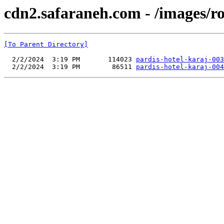
cdn2.safaraneh.com - /images/r
[To Parent Directory]
  2/2/2024  3:19 PM       114023 
pardis-hotel-karaj-003
  2/2/2024  3:19 PM        86511 
pardis-hotel-karaj-004