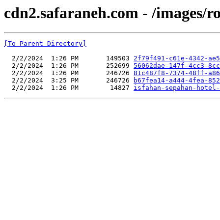
cdn2.safaraneh.com - /images/r
[To Parent Directory]
  2/2/2024  1:26 PM       149503 
2f79f491-c61e-4342-ae5
  2/2/2024  1:26 PM       252699 
56062dae-147f-4cc3-8cc
  2/2/2024  1:26 PM       246726 
81c487f8-7374-48ff-a86
  2/2/2024  3:25 PM       246726 
b67fea14-a444-4fea-852
  2/2/2024  1:26 PM        14827 
isfahan-sepahan-hotel-