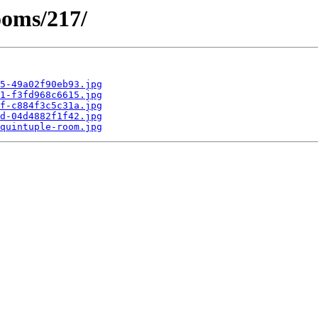
ooms/217/
5-49a02f90eb93.jpg
1-f3fd968c6615.jpg
f-c884f3c5c31a.jpg
d-04d4882f1f42.jpg
quintuple-room.jpg