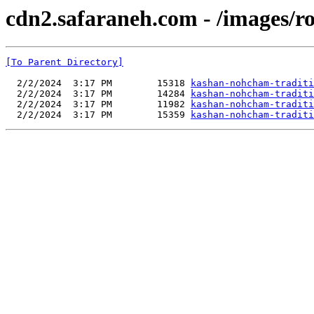
cdn2.safaraneh.com - /images/r
[To Parent Directory]
  2/2/2024  3:17 PM        15318 
kashan-nohcham-traditi
  2/2/2024  3:17 PM        14284 
kashan-nohcham-traditi
  2/2/2024  3:17 PM        11982 
kashan-nohcham-traditi
  2/2/2024  3:17 PM        15359 
kashan-nohcham-traditi