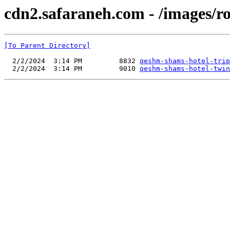
cdn2.safaraneh.com - /images/r
[To Parent Directory]
  2/2/2024  3:14 PM         8832 
qeshm-shams-hotel-trip
  2/2/2024  3:14 PM         9010 
qeshm-shams-hotel-twin