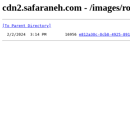
cdn2.safaraneh.com - /images/r
[To Parent Directory]
  2/2/2024  3:14 PM        16956 
e812a30c-0cb8-4925-891