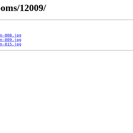
ooms/12009/
n-008.jpg
n-009.jpg
n-015.jpg