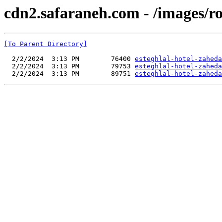
cdn2.safaraneh.com - /images/r
[To Parent Directory]
  2/2/2024  3:13 PM        76400 
esteghlal-hotel-zaheda
  2/2/2024  3:13 PM        79753 
esteghlal-hotel-zaheda
  2/2/2024  3:13 PM        89751 
esteghlal-hotel-zaheda